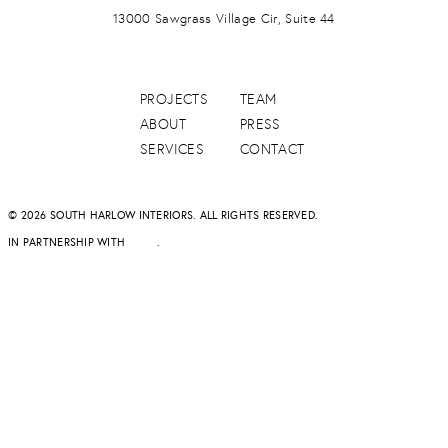
13000 Sawgrass Village Cir, Suite 44
PROJECTS
TEAM
ABOUT
PRESS
SERVICES
CONTACT
© 2026 SOUTH HARLOW INTERIORS. ALL RIGHTS RESERVED.
IN PARTNERSHIP WITH
DAPD
.