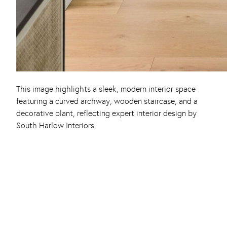
This image highlights a sleek, modern interior space
featuring a curved archway, wooden staircase, and a
decorative plant, reflecting expert interior design by
South Harlow Interiors.