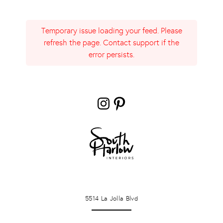
Temporary issue loading your feed. Please
refresh the page. Contact support if the
error persists.
Instagram
Pinterest
LA JOLLA
5514 La Jolla Blvd
PONTE VERDA BEACH