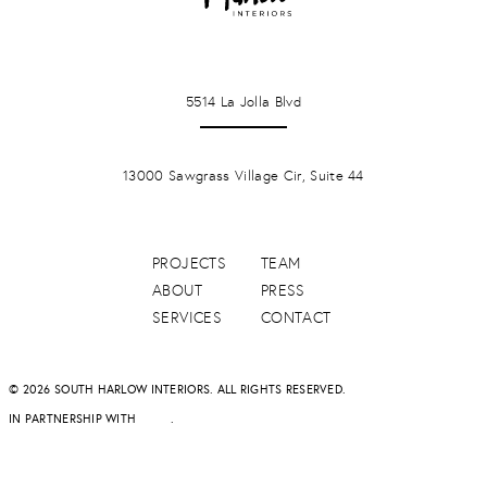
LA JOLLA
5514 La Jolla Blvd
PONTE VERDA BEACH
13000 Sawgrass Village Cir, Suite 44
PROJECTS
TEAM
ABOUT
PRESS
SERVICES
CONTACT
© 2026 SOUTH HARLOW INTERIORS. ALL RIGHTS RESERVED.
IN PARTNERSHIP WITH
DAPD
.