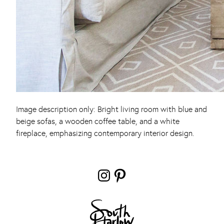
Image description only: Bright living room with blue and
beige sofas, a wooden coffee table, and a white
fireplace, emphasizing contemporary interior design.
Instagram
Pinterest