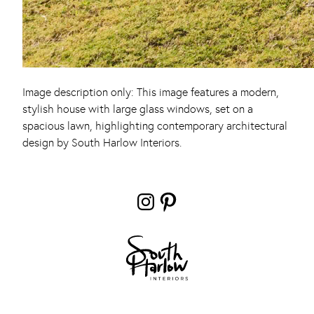
Image description only: This image features a modern,
stylish house with large glass windows, set on a
spacious lawn, highlighting contemporary architectural
design by South Harlow Interiors.
Instagram
Pinterest