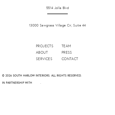
LA JOLLA
5514 Jolla Blvd
PONTE VERDA BEACH
13000 Sawgrass Village Cir, Suite 44
PROJECTS
TEAM
ABOUT
PRESS
SERVICES
CONTACT
© 2026 SOUTH HARLOW INTERIORS. ALL RIGHTS RESERVED.
IN PARTNERSHIP WITH
DAPD
.