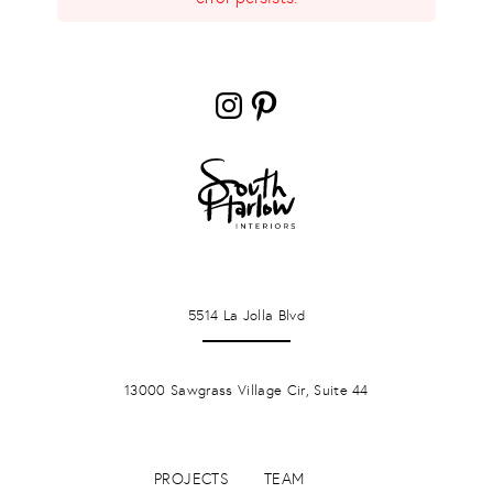
Instagram
Pinterest
LA JOLLA
5514 La Jolla Blvd
PONTE VERDA BEACH
13000 Sawgrass Village Cir, Suite 44
PROJECTS
TEAM