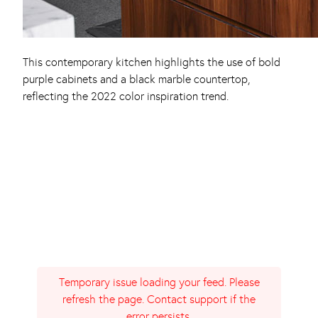
This contemporary kitchen highlights the use of bold
purple cabinets and a black marble countertop,
reflecting the 2022 color inspiration trend.
Temporary issue loading your feed. Please
refresh the page. Contact support if the
error persists.