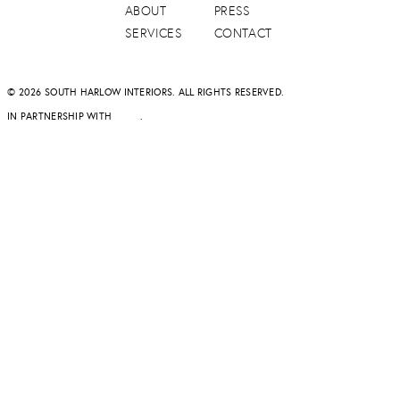
ABOUT
PRESS
SERVICES
CONTACT
© 2026 SOUTH HARLOW INTERIORS. ALL RIGHTS RESERVED.
IN PARTNERSHIP WITH
DAPD
.