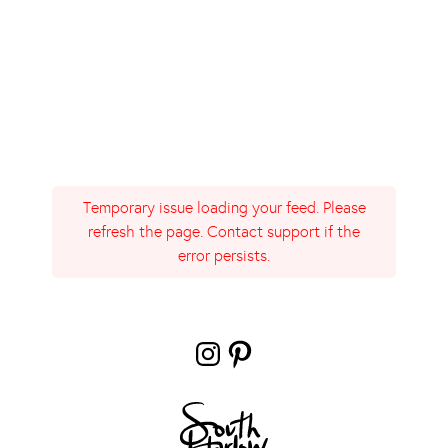
Temporary issue loading your feed. Please
refresh the page. Contact support if the
error persists.
Instagram
Pinterest