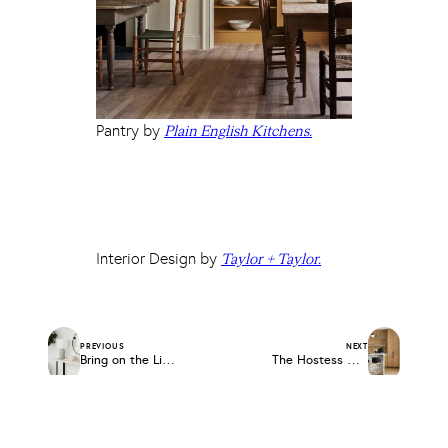
Pantry by
Plain English Kitchens.
Interior Design by
Taylor + Taylor.
PREVIOUS
NEXT
Bring on the Light: Table Lamp Roundup
The Hostess Gift Guide