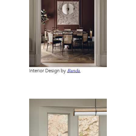
Interior Design by
Banda.