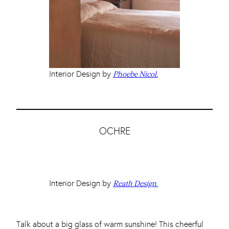
Interior Design by
Phoebe Nicol.
OCHRE
Interior Design by
.
Reath Design
Talk about a big glass of warm sunshine! This cheerful