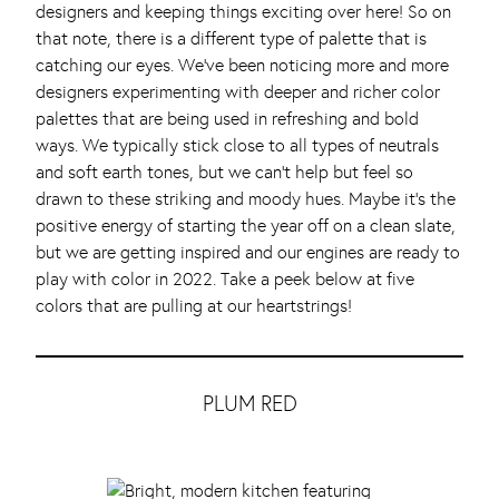
designers and keeping things exciting over here! So on
that note, there is a different type of palette that is
catching our eyes. We’ve been noticing more and more
designers experimenting with deeper and richer color
palettes that are being used in refreshing and bold
ways. We typically stick close to all types of neutrals
and soft earth tones, but we can’t help but feel so
drawn to these striking and moody hues. Maybe it’s the
positive energy of starting the year off on a clean slate,
but we are getting inspired and our engines are ready to
play with color in 2022. Take a peek below at five
colors that are pulling at our heartstrings!
PLUM RED