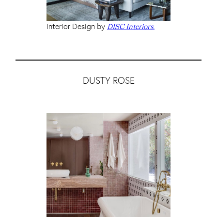
Interior Design by
DISC Interiors.
DUSTY ROSE