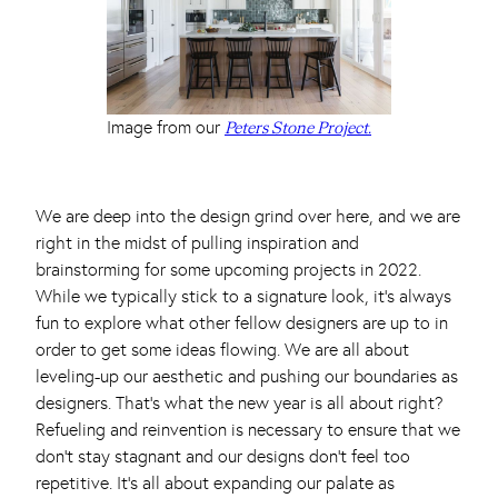
Image from our
Peters Stone Project.
We are deep into the design grind over here, and we are
right in the midst of pulling inspiration and
brainstorming for some upcoming projects in 2022.
While we typically stick to a signature look, it’s always
fun to explore what other fellow designers are up to in
order to get some ideas flowing. We are all about
leveling-up our aesthetic and pushing our boundaries as
designers. That’s what the new year is all about right?
Refueling and reinvention is necessary to ensure that we
don’t stay stagnant and our designs don’t feel too
repetitive. It’s all about expanding our palate as