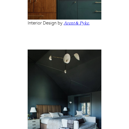
Interior Design by
Arent & Pyke.