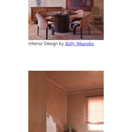
Interior Design by
Kelly Wearstler.