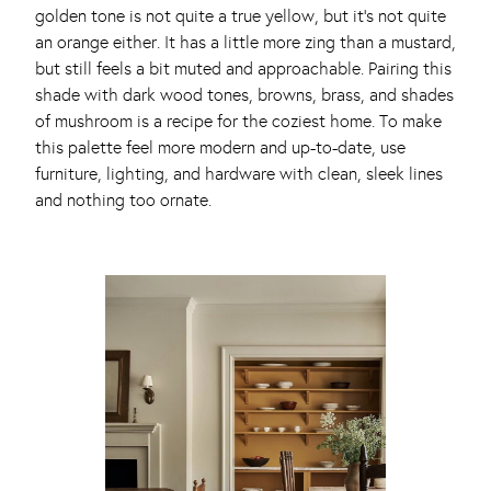
golden tone is not quite a true yellow, but it’s not quite
an orange either. It has a little more zing than a mustard,
but still feels a bit muted and approachable. Pairing this
shade with dark wood tones, browns, brass, and shades
of mushroom is a recipe for the coziest home. To make
this palette feel more modern and up-to-date, use
furniture, lighting, and hardware with clean, sleek lines
and nothing too ornate.