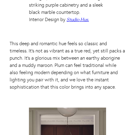
Interior Design by
Studio Hus.
This deep and romantic hue feels so classic and
timeless. It’s not as vibrant as a true red, yet still packs a
punch. It’s a glorious mix between an earthy aborigine
and a muddy maroon. Plum can feel traditional while
also feeling modern depending on what furniture and
lighting you pair with it, and we love the instant
sophistication that this color brings into any space.