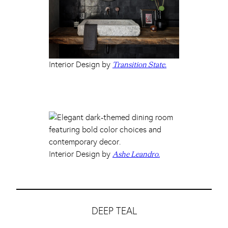
Interior Design by
Transition State.
Interior Design by
Ashe Leandro.
DEEP TEAL