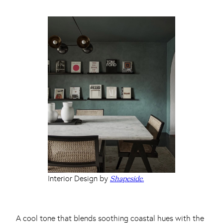
Interior Design by
Shapeside.
A cool tone that blends soothing coastal hues with the