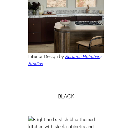
Interior Design by
Susanna Holmberg
Studios.
BLACK