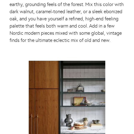
earthy, grounding feels of the forest. Mix this color with
dark walnut, caramel-toned leather, or a sleek ebonized
oak, and you have yourself a refined, high-end feeling
palette that feels both warm and cool. Add in a few
Nordic modern pieces mixed with some global, vintage
finds for the ultimate eclectic mix of old and new.