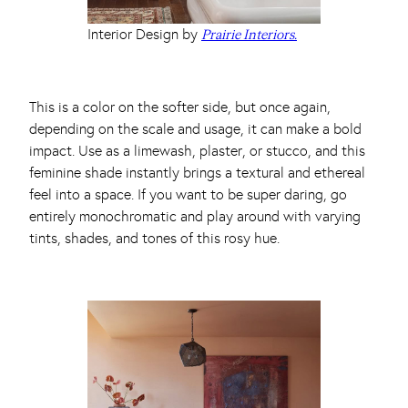
Interior Design by
Prairie Interiors.
This is a color on the softer side, but once again,
depending on the scale and usage, it can make a bold
impact. Use as a limewash, plaster, or stucco, and this
feminine shade instantly brings a textural and ethereal
feel into a space. If you want to be super daring, go
entirely monochromatic and play around with varying
tints, shades, and tones of this rosy hue.