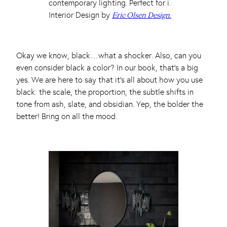
Interior Design by
Eric Olsen Design.
Okay we know, black…what a shocker. Also, can you
even consider black a color? In our book, that’s a big
yes. We are here to say that it’s all about how you use
black: the scale, the proportion, the subtle shifts in
tone from ash, slate, and obsidian. Yep, the bolder the
better! Bring on all the mood.